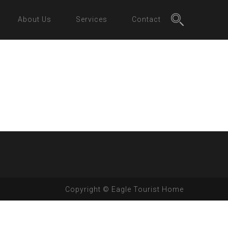
About Us
Services
Contact
Copyright © Eagle Tourist Home