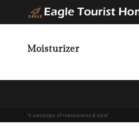
Moisturizer
“A sanctuary of reassurance & style”