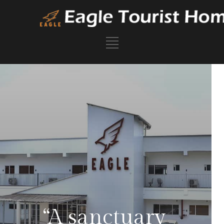
“A sanctuary