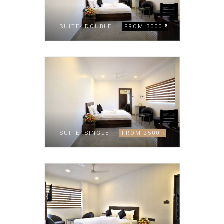
SUITE- DOUBLE
FROM 3000 ₹
SUITE- SINGLE
FROM 2500 ₹