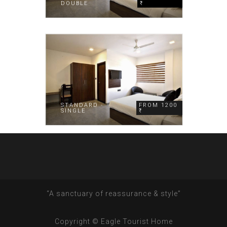
DOUBLE
₹
STANDARD -
FROM 1200
SINGLE
₹
“A sanctuary of reassurance & style”
Copyright © Eagle Tourist Home