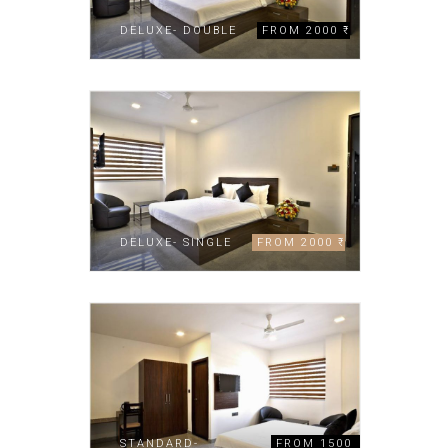
DELUXE- DOUBLE
FROM 2000 ₹
DELUXE- SINGLE
FROM 2000 ₹
STANDARD-
FROM 1500