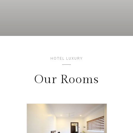
HOTEL LUXURY
Our Rooms