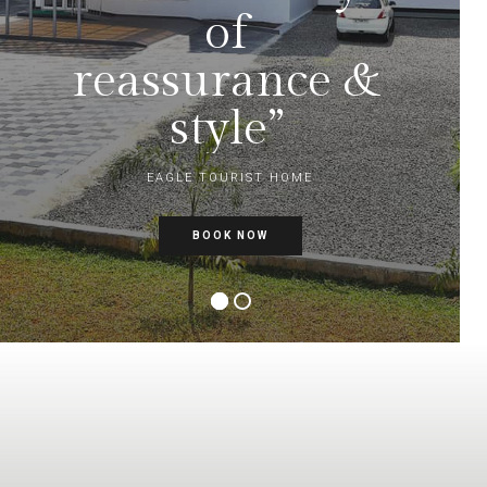
of
reassurance &
style”
EAGLE TOURIST HOME
BOOK NOW