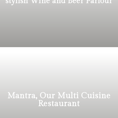
stylish Wine and Beer Parlour
Mantra, Our Multi Cuisine
Restaurant