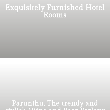
Exquisitely Furnished Hotel
Rooms
Parunthu, The trendy and