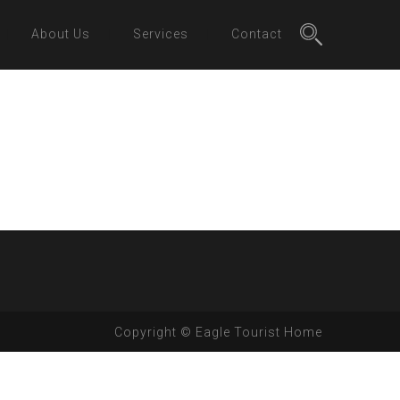
About Us
Services
Contact
Copyright © Eagle Tourist Home