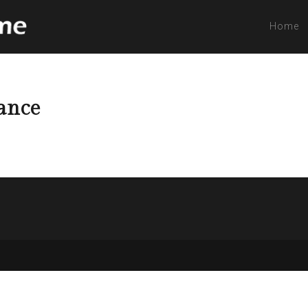
Home
tance