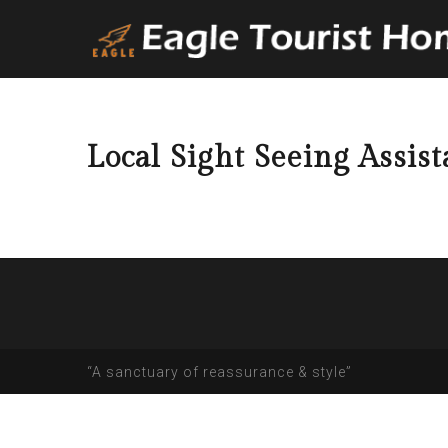
Local Sight Seeing Assis
“A sanctuary of reassurance & style”